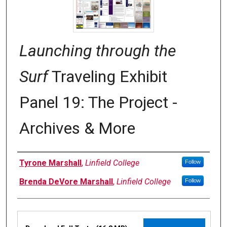
Launching through the
Surf
Traveling Exhibit
Panel 19: The Project -
Archives & More
Authors
Tyrone Marshall
,
Linfield College
Follow
Brenda DeVore Marshall
,
Linfield College
Follow
Files