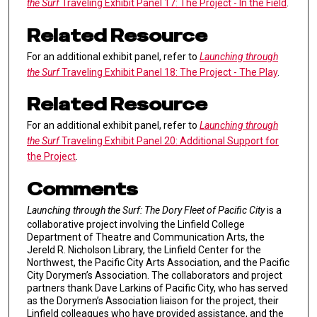
the Surf
Traveling Exhibit Panel 17: The Project - In the Field
.
Related Resource
For an additional exhibit panel, refer to
Launching through
the Surf
Traveling Exhibit Panel 18: The Project - The Play
.
Related Resource
For an additional exhibit panel, refer to
Launching through
the Surf
Traveling Exhibit Panel 20: Additional Support for
the Project
.
Comments
Launching through the Surf: The Dory Fleet of Pacific City
is a
collaborative project involving the Linfield College
Department of Theatre and Communication Arts, the
Jereld R. Nicholson Library, the Linfield Center for the
Northwest, the Pacific City Arts Association, and the Pacific
City Dorymen’s Association. The collaborators and project
partners thank Dave Larkins of Pacific City, who has served
as the Dorymen’s Association liaison for the project, their
Linfield colleagues who have provided assistance, and the