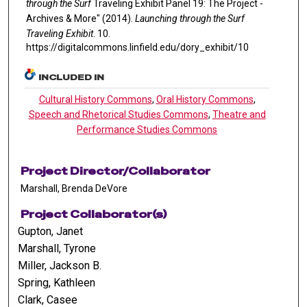
through the Surf
Traveling Exhibit Panel 19: The Project -
Archives & More" (2014).
Launching through the Surf
Traveling Exhibit
. 10.
https://digitalcommons.linfield.edu/dory_exhibit/10
INCLUDED IN
Cultural History Commons
,
Oral History Commons
,
Speech and Rhetorical Studies Commons
,
Theatre and
Performance Studies Commons
Project Director/Collaborator
Marshall, Brenda DeVore
Project Collaborator(s)
Gupton, Janet
Marshall, Tyrone
Miller, Jackson B.
Spring, Kathleen
Clark, Casee