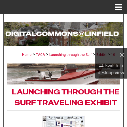
Menu
Home
Search
Browse Collections
My Account
×
>
>
>
>
Home
TACA
Launching through the Surf
Exhibit
10
About
Switch to
desktop
view
Digital Commons Network™
LAUNCHING THROUGH THE
SURF TRAVELING EXHIBIT