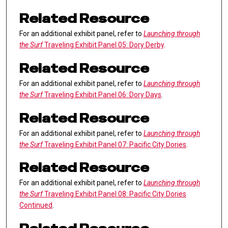
Related Resource
For an additional exhibit panel, refer to
Launching through
the Surf
Traveling Exhibit Panel 05: Dory Derby
.
Related Resource
For an additional exhibit panel, refer to
Launching through
the Surf
Traveling Exhibit Panel 06: Dory Days
.
Related Resource
For an additional exhibit panel, refer to
Launching through
the Surf
Traveling Exhibit Panel 07: Pacific City Dories
.
Related Resource
For an additional exhibit panel, refer to
Launching through
the Surf
Traveling Exhibit Panel 08: Pacific City Dories
Continued
.