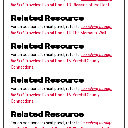
the Surf
Traveling Exhibit Panel 13: Blessing of the Fleet
.
Related Resource
For an additional exhibit panel, refer to
Launching through
the Surf
Traveling Exhibit Panel 14: The Memorial Wall
.
Related Resource
For an additional exhibit panel, refer to
Launching through
the Surf
Traveling Exhibit Panel 15: Yamhill County
Connections
.
Related Resource
For an additional exhibit panel, refer to
Launching through
the Surf
Traveling Exhibit Panel 16: Yamhill County
Connections
.
Related Resource
For an additional exhibit panel, refer to
Launching through