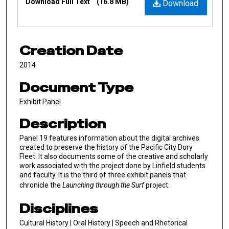
Download Full Text
(16.8 MB)
Download
Creation Date
2014
Document Type
Exhibit Panel
Description
Panel 19 features information about the digital archives
created to preserve the history of the Pacific City Dory
Fleet. It also documents some of the creative and scholarly
work associated with the project done by Linfield students
and faculty. It is the third of three exhibit panels that
chronicle the
Launching through the Surf
project.
Disciplines
Cultural History | Oral History | Speech and Rhetorical