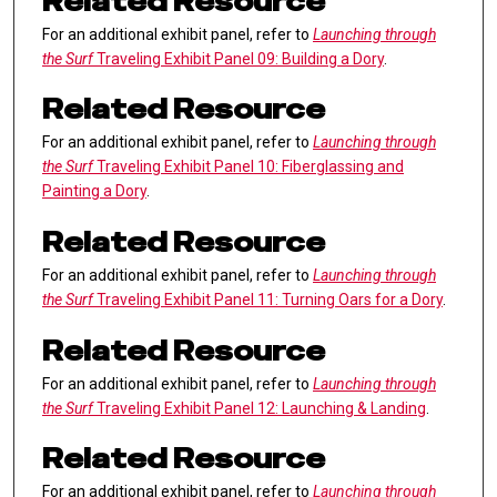
Related Resource
For an additional exhibit panel, refer to
Launching through
the Surf
Traveling Exhibit Panel 09: Building a Dory
.
Related Resource
For an additional exhibit panel, refer to
Launching through
the Surf
Traveling Exhibit Panel 10: Fiberglassing and
Painting a Dory
.
Related Resource
For an additional exhibit panel, refer to
Launching through
the Surf
Traveling Exhibit Panel 11: Turning Oars for a Dory
.
Related Resource
For an additional exhibit panel, refer to
Launching through
the Surf
Traveling Exhibit Panel 12: Launching & Landing
.
Related Resource
For an additional exhibit panel, refer to
Launching through