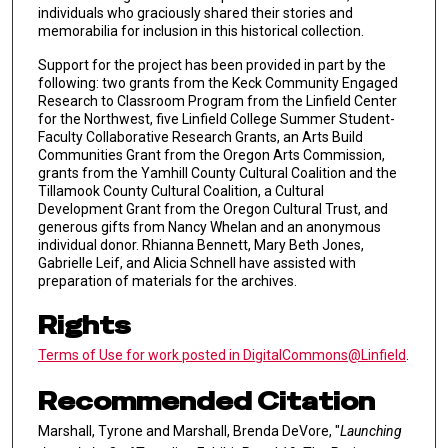
individuals who graciously shared their stories and
memorabilia for inclusion in this historical collection.
Support for the project has been provided in part by the
following: two grants from the Keck Community Engaged
Research to Classroom Program from the Linfield Center
for the Northwest, five Linfield College Summer Student-
Faculty Collaborative Research Grants, an Arts Build
Communities Grant from the Oregon Arts Commission,
grants from the Yamhill County Cultural Coalition and the
Tillamook County Cultural Coalition, a Cultural
Development Grant from the Oregon Cultural Trust, and
generous gifts from Nancy Whelan and an anonymous
individual donor. Rhianna Bennett, Mary Beth Jones,
Gabrielle Leif, and Alicia Schnell have assisted with
preparation of materials for the archives.
Rights
Terms of Use for work posted in DigitalCommons@Linfield
.
Recommended Citation
Marshall, Tyrone and Marshall, Brenda DeVore, "
Launching