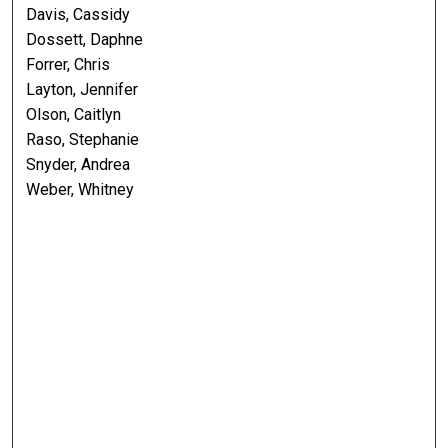
Davis, Cassidy
Dossett, Daphne
Forrer, Chris
Layton, Jennifer
Olson, Caitlyn
Raso, Stephanie
Snyder, Andrea
Weber, Whitney