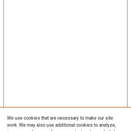
We use cookies that are necessary to make our site
work. We may also use additional cookies to analyze,