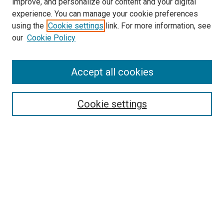
improve, and personalize our content and your digital
experience. You can manage your cookie preferences
using the
Cookie settings
link. For more information, see
our
Cookie Policy
SEARCH
Accept all cookies
Enter search terms:
Cookie settings
Select context to search:
Advanced Search
Notify me via email or
RSS
LINKS
Theatre and Communication Arts
Website