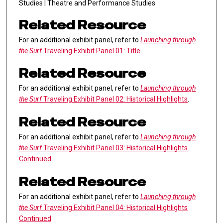
Studies | Theatre and Performance Studies
Related Resource
For an additional exhibit panel, refer to
Launching through
the Surf
Traveling Exhibit Panel 01: Title
.
Related Resource
For an additional exhibit panel, refer to
Launching through
the Surf
Traveling Exhibit Panel 02: Historical Highlights
.
Related Resource
For an additional exhibit panel, refer to
Launching through
the Surf
Traveling Exhibit Panel 03: Historical Highlights
Continued
.
Related Resource
For an additional exhibit panel, refer to
Launching through
the Surf
Traveling Exhibit Panel 04: Historical Highlights
Continued
.