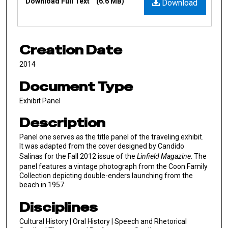
Download Full Text
(6.6 MB)
Download
Creation Date
2014
Document Type
Exhibit Panel
Description
Panel one serves as the title panel of the traveling exhibit.
It was adapted from the cover designed by Candido
Salinas for the Fall 2012 issue of the
Linfield Magazine
. The
panel features a vintage photograph from the Coon Family
Collection depicting double-enders launching from the
beach in 1957.
Disciplines
Cultural History | Oral History | Speech and Rhetorical