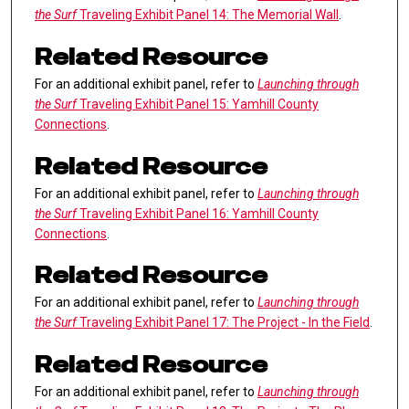
the Surf
Traveling Exhibit Panel 14: The Memorial Wall
.
Related Resource
For an additional exhibit panel, refer to
Launching through
the Surf
Traveling Exhibit Panel 15: Yamhill County
Connections
.
Related Resource
For an additional exhibit panel, refer to
Launching through
the Surf
Traveling Exhibit Panel 16: Yamhill County
Connections
.
Related Resource
For an additional exhibit panel, refer to
Launching through
the Surf
Traveling Exhibit Panel 17: The Project - In the Field
.
Related Resource
For an additional exhibit panel, refer to
Launching through