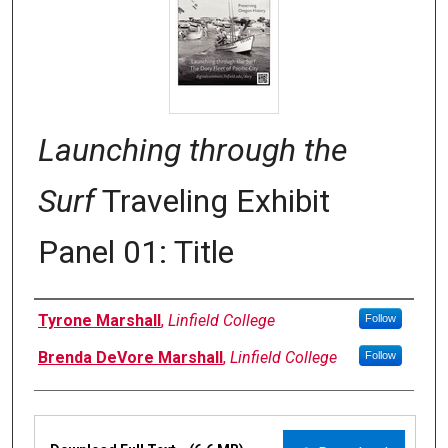
Launching through the
Surf
Traveling Exhibit
Panel 01: Title
Authors
Tyrone Marshall
,
Linfield College
Follow
Brenda DeVore Marshall
,
Linfield College
Follow
Files