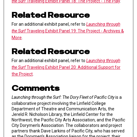
the Surf
Traveling Exhibit Panel 18: The Project - The Play
.
Related Resource
For an additional exhibit panel, refer to
Launching through
the Surf
Traveling Exhibit Panel 19: The Project - Archives &
More
.
Related Resource
For an additional exhibit panel, refer to
Launching through
the Surf
Traveling Exhibit Panel 20: Additional Support for
the Project
.
Comments
Launching through the Surf: The Dory Fleet of Pacific City
is a
collaborative project involving the Linfield College
Department of Theatre and Communication Arts, the
Jereld R. Nicholson Library, the Linfield Center for the
Northwest, the Pacific City Arts Association, and the Pacific
City Dorymen’s Association. The collaborators and project
partners thank Dave Larkins of Pacific City, who has served
as the Dorymen’s Association liaison for the project, their