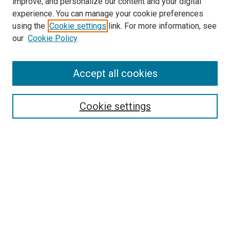
improve, and personalize our content and your digital
experience. You can manage your cookie preferences
using the
Cookie settings
link. For more information, see
our
Cookie Policy
SEARCH
Accept all cookies
Enter search terms:
Cookie settings
Select context to search:
Advanced Search
Notify me via email or
RSS
LINKS
Theatre and Communication Arts
Website