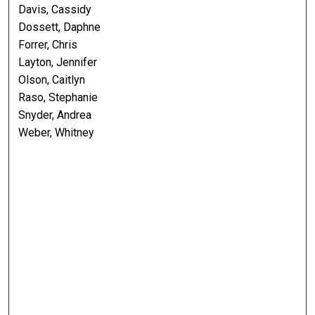
Davis, Cassidy
Dossett, Daphne
Forrer, Chris
Layton, Jennifer
Olson, Caitlyn
Raso, Stephanie
Snyder, Andrea
Weber, Whitney