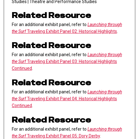
Studies | Theatre and Performance Studies
Related Resource
For an additional exhibit panel, refer to
Launching through
the Surf
Traveling Exhibit Panel 02: Historical Highlights
.
Related Resource
For an additional exhibit panel, refer to
Launching through
the Surf
Traveling Exhibit Panel 03: Historical Highlights
Continued
.
Related Resource
For an additional exhibit panel, refer to
Launching through
the Surf
Traveling Exhibit Panel 04: Historical Highlights
Continued
.
Related Resource
For an additional exhibit panel, refer to
Launching through
the Surf
Traveling Exhibit Panel 05: Dory Derby
.