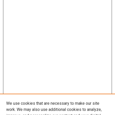
We use cookies that are necessary to make our site
work. We may also use additional cookies to analyze,