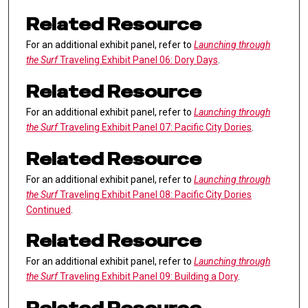
Related Resource
For an additional exhibit panel, refer to
Launching through
the Surf
Traveling Exhibit Panel 06: Dory Days
.
Related Resource
For an additional exhibit panel, refer to
Launching through
the Surf
Traveling Exhibit Panel 07: Pacific City Dories
.
Related Resource
For an additional exhibit panel, refer to
Launching through
the Surf
Traveling Exhibit Panel 08: Pacific City Dories
Continued
.
Related Resource
For an additional exhibit panel, refer to
Launching through
the Surf
Traveling Exhibit Panel 09: Building a Dory
.