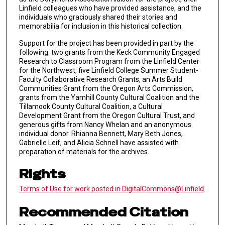
Linfield colleagues who have provided assistance, and the
individuals who graciously shared their stories and
memorabilia for inclusion in this historical collection.
Support for the project has been provided in part by the
following: two grants from the Keck Community Engaged
Research to Classroom Program from the Linfield Center
for the Northwest, five Linfield College Summer Student-
Faculty Collaborative Research Grants, an Arts Build
Communities Grant from the Oregon Arts Commission,
grants from the Yamhill County Cultural Coalition and the
Tillamook County Cultural Coalition, a Cultural
Development Grant from the Oregon Cultural Trust, and
generous gifts from Nancy Whelan and an anonymous
individual donor. Rhianna Bennett, Mary Beth Jones,
Gabrielle Leif, and Alicia Schnell have assisted with
preparation of materials for the archives.
Rights
Terms of Use for work posted in DigitalCommons@Linfield
.
Recommended Citation