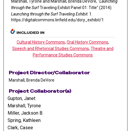
Marshall, Tyrone and Marshall, Brenda DeVore, "
Launching
through the Surf
Traveling Exhibit Panel 01: Title" (2014).
Launching through the Surf Traveling Exhibit
. 1.
https://digitalcommons.linfield.edu/dory_exhibit/1
INCLUDED IN
Cultural History Commons
,
Oral History Commons
,
Speech and Rhetorical Studies Commons
,
Theatre and
Performance Studies Commons
Project Director/Collaborator
Marshall, Brenda DeVore
Project Collaborator(s)
Gupton, Janet
Marshall, Tyrone
Miller, Jackson B.
Spring, Kathleen
Clark, Casee