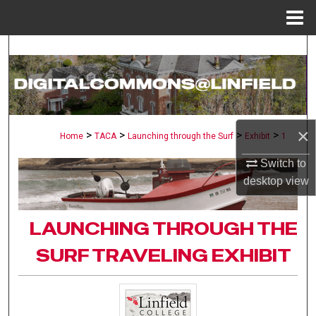
Menu
Home
Search
Browse Collections
My Account
×
>
>
>
>
Home
TACA
Launching through the Surf
Exhibit
1
About
Switch to
desktop
view
Digital Commons Network™
LAUNCHING THROUGH THE
SURF TRAVELING EXHIBIT