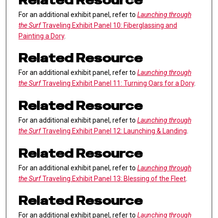
Related Resource
For an additional exhibit panel, refer to
Launching through
the Surf
Traveling Exhibit Panel 10: Fiberglassing and
Painting a Dory
.
Related Resource
For an additional exhibit panel, refer to
Launching through
the Surf
Traveling Exhibit Panel 11: Turning Oars for a Dory
.
Related Resource
For an additional exhibit panel, refer to
Launching through
the Surf
Traveling Exhibit Panel 12: Launching & Landing
.
Related Resource
For an additional exhibit panel, refer to
Launching through
the Surf
Traveling Exhibit Panel 13: Blessing of the Fleet
.
Related Resource
For an additional exhibit panel, refer to
Launching through