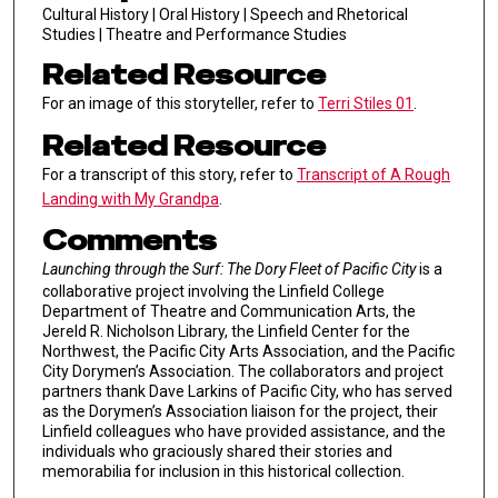
Cultural History | Oral History | Speech and Rhetorical
Studies | Theatre and Performance Studies
Related Resource
For an image of this storyteller, refer to
Terri Stiles 01
.
Related Resource
For a transcript of this story, refer to
Transcript of A Rough
Landing with My Grandpa
.
Comments
Launching through the Surf: The Dory Fleet of Pacific City
is a
collaborative project involving the Linfield College
Department of Theatre and Communication Arts, the
Jereld R. Nicholson Library, the Linfield Center for the
Northwest, the Pacific City Arts Association, and the Pacific
City Dorymen’s Association. The collaborators and project
partners thank Dave Larkins of Pacific City, who has served
as the Dorymen’s Association liaison for the project, their
Linfield colleagues who have provided assistance, and the
individuals who graciously shared their stories and
memorabilia for inclusion in this historical collection.