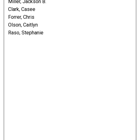
Miller, Jackson B.
Clark, Casee
Forrer, Chris
Olson, Caitlyn
Raso, Stephanie