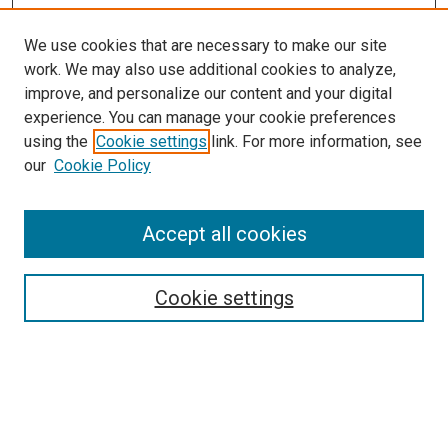
We use cookies that are necessary to make our site
work. We may also use additional cookies to analyze,
improve, and personalize our content and your digital
experience. You can manage your cookie preferences
using the
Cookie settings
link. For more information, see
our
Cookie Policy
SEARCH
Accept all cookies
Enter search terms:
Cookie settings
Select context to search:
Advanced Search
Notify me via email or
RSS