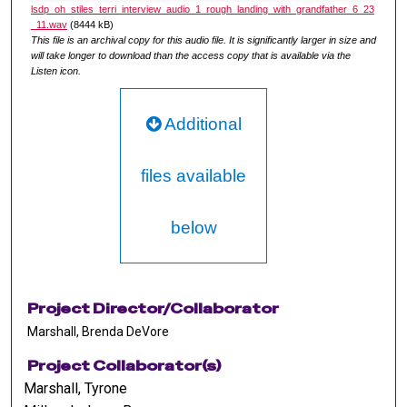
lsdp_oh_stiles_terri_interview_audio_1_rough_landing_with_grandfather_6_23
_11.wav
(8444 kB)
This file is an archival copy for this audio file. It is significantly larger in size and
will take longer to download than the access copy that is available via the
Listen icon.
Additional
files available
below
Project Director/Collaborator
Marshall, Brenda DeVore
Project Collaborator(s)
Marshall, Tyrone