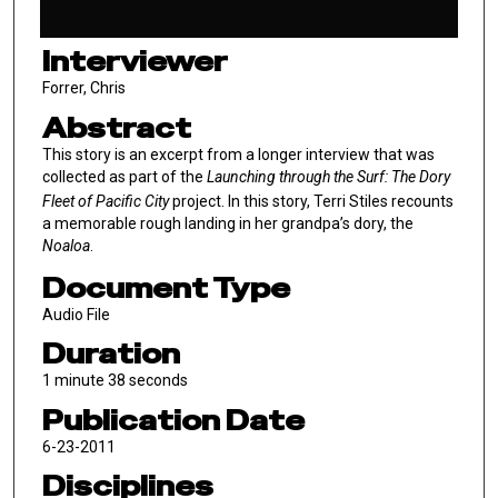
Interviewer
Forrer, Chris
Abstract
This story is an excerpt from a longer interview that was
collected as part of the
Launching through the Surf: The Dory
Fleet of Pacific City
project. In this story, Terri Stiles recounts
a memorable rough landing in her grandpa’s dory, the
Noaloa
.
Document Type
Audio File
Duration
1 minute 38 seconds
Publication Date
6-23-2011
Disciplines