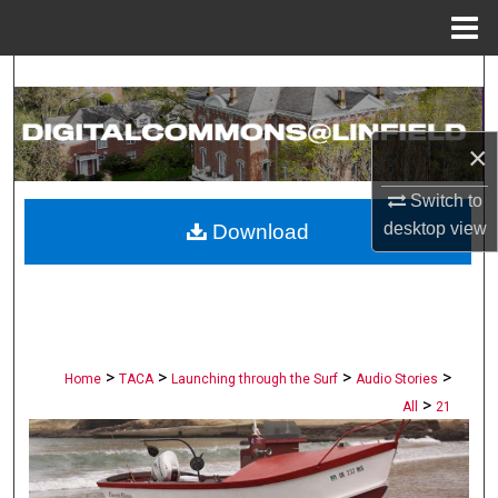
Menu
Home
Search
Browse Collections
×
My Account
Switch to
desktop
view
Download
About
Digital Commons Network™
>
>
>
>
Home
TACA
Launching through the Surf
Audio Stories
>
All
21