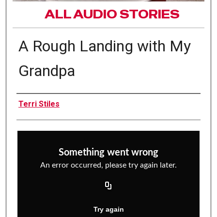
ALL AUDIO STORIES
A Rough Landing with My
Grandpa
Interviewee(s)
Terri Stiles