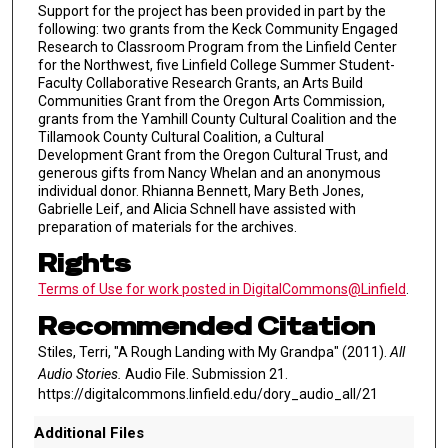
Support for the project has been provided in part by the
following: two grants from the Keck Community Engaged
Research to Classroom Program from the Linfield Center
for the Northwest, five Linfield College Summer Student-
Faculty Collaborative Research Grants, an Arts Build
Communities Grant from the Oregon Arts Commission,
grants from the Yamhill County Cultural Coalition and the
Tillamook County Cultural Coalition, a Cultural
Development Grant from the Oregon Cultural Trust, and
generous gifts from Nancy Whelan and an anonymous
individual donor. Rhianna Bennett, Mary Beth Jones,
Gabrielle Leif, and Alicia Schnell have assisted with
preparation of materials for the archives.
Rights
Terms of Use for work posted in DigitalCommons@Linfield
.
Recommended Citation
Stiles, Terri, "A Rough Landing with My Grandpa" (2011).
All
Audio Stories.
Audio File. Submission 21.
https://digitalcommons.linfield.edu/dory_audio_all/21
Additional Files