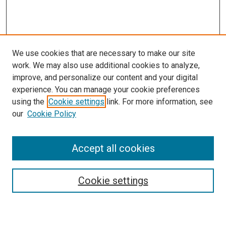
We use cookies that are necessary to make our site
work. We may also use additional cookies to analyze,
improve, and personalize our content and your digital
experience. You can manage your cookie preferences
using the
Cookie settings
link. For more information, see
our
Cookie Policy
SEARCH
Accept all cookies
Enter search terms:
Cookie settings
Select context to search: