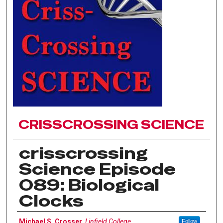
CRISSCROSSING SCIENCE
crisscrossing
Science Episode
089: Biological
Clocks
Author(s)
Michael S. Crosser
,
Linfield College
Follow