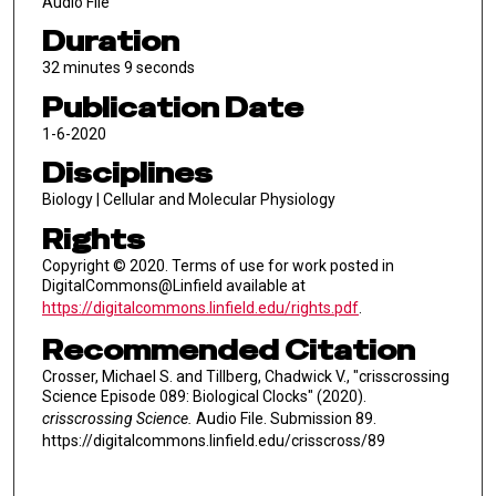
Audio File
Duration
32 minutes 9 seconds
Publication Date
1-6-2020
Disciplines
Biology | Cellular and Molecular Physiology
Rights
Copyright © 2020. Terms of use for work posted in
DigitalCommons@Linfield available at
https://digitalcommons.linfield.edu/rights.pdf
.
Recommended Citation
Crosser, Michael S. and Tillberg, Chadwick V., "crisscrossing
Science Episode 089: Biological Clocks" (2020).
crisscrossing Science.
Audio File. Submission 89.
https://digitalcommons.linfield.edu/crisscross/89