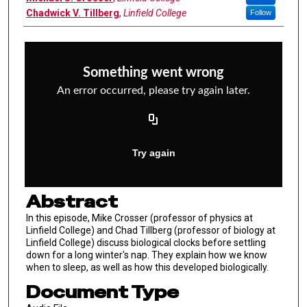
Chadwick V. Tillberg
,
Linfield College
Follow
Abstract
In this episode, Mike Crosser (professor of physics at
Linfield College) and Chad Tillberg (professor of biology at
Linfield College) discuss biological clocks before settling
down for a long winter's nap. They explain how we know
when to sleep, as well as how this developed biologically.
Document Type