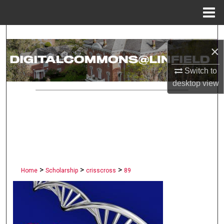
Menu
Home
Search
×
Browse Collections
Switch to
desktop
view
My Account
About
Digital Commons Network™
>
>
>
Home
Scholarship
crisscross
89