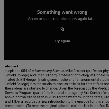
Abstract
In episode 054 of
crisscrossing Science
, Mike Crosser (professor phy
Linfield College) and Chad Tillberg (professor of biology at Linfield C
invited Dr. Bill Fleeger (visiting senior scholar of environmental studi
Linfield College) into the studio to discuss policies for forest fires a
these ideas are starting to change. Given the forecast by the Predict
Services Program (part of the National Interagency Fire Center) for 
above-normal fire season in 2019 for the western United States, Cr
and Tillberg recorded a new introduction to the episode for this enc
presentation. (To hear the original episode, click the link in the first 