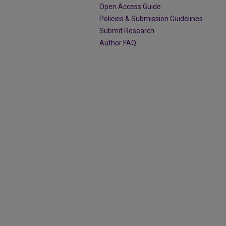
Open Access Guide
Policies & Submission Guidelines
Submit Research
Author FAQ