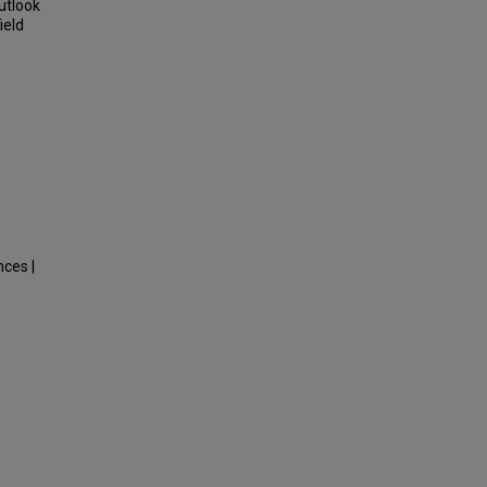
Outlook
ield
nces |