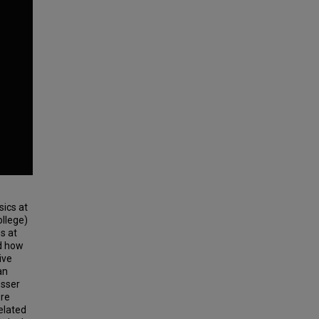
sics at
ollege)
es at
nd how
ive
an
osser
ore
Related