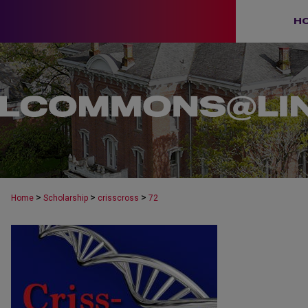
H
>
>
>
Home
Scholarship
crisscross
72