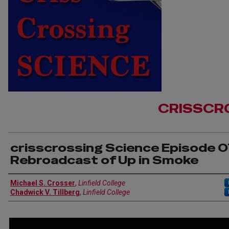
CRISSCR
crisscrossing Science Episode 0
Rebroadcast of Up in Smoke
Author(s)
Michael S. Crosser
,
Linfield College
Chadwick V. Tillberg
,
Linfield College