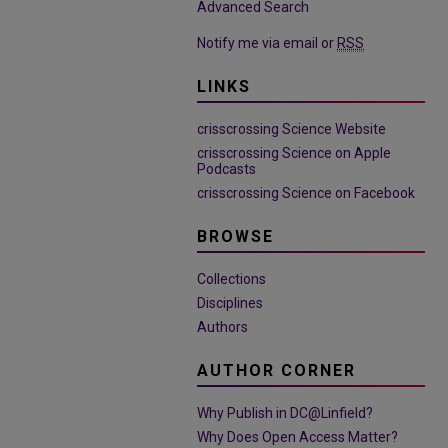
Advanced Search
Notify me via email or
RSS
LINKS
crisscrossing Science Website
crisscrossing Science on Apple
Podcasts
crisscrossing Science on Facebook
BROWSE
Collections
Disciplines
Authors
AUTHOR CORNER
Why Publish in DC@Linfield?
Why Does Open Access Matter?