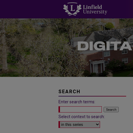
SEARCH
Enter search terms:
Select context to search: