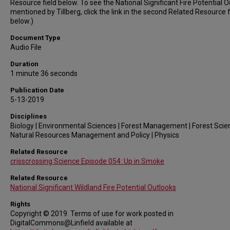
Resource field below. To see the National Significant Fire Potential 
mentioned by Tillberg, click the link in the second Related Resource f
below.)
Document Type
Audio File
Duration
1 minute 36 seconds
Publication Date
5-13-2019
Disciplines
Biology | Environmental Sciences | Forest Management | Forest Scie
Natural Resources Management and Policy | Physics
Related Resource
crisscrossing Science Episode 054: Up in Smoke
Related Resource
National Significant Wildland Fire Potential Outlooks
Rights
Copyright © 2019. Terms of use for work posted in
DigitalCommons@Linfield available at