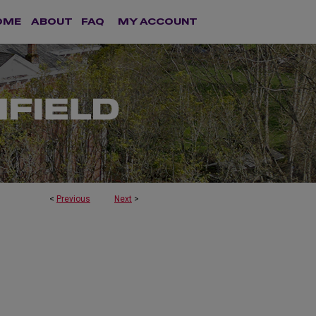
OME
ABOUT
FAQ
MY ACCOUNT
<
Previous
Next
>