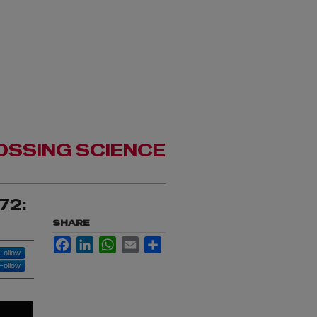
OSSING SCIENCE
72:
SHARE
Facebook
LinkedIn
WhatsApp
Email
Share
Follow
Follow