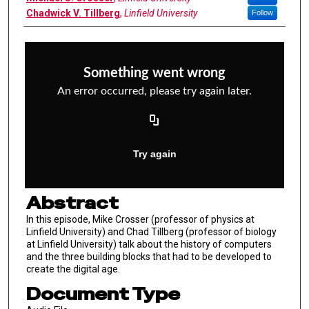
Chadwick V. Tillberg
,
Linfield University
Follow
Abstract
In this episode, Mike Crosser (professor of physics at
Linfield University) and Chad Tillberg (professor of biology
at Linfield University) talk about the history of computers
and the three building blocks that had to be developed to
create the digital age.
Document Type