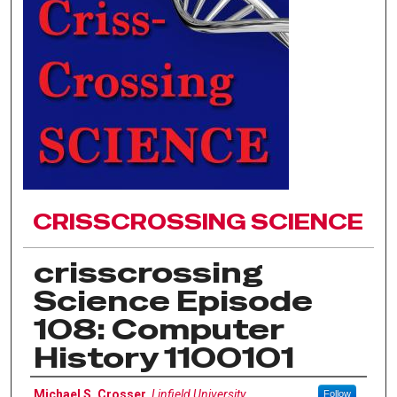
CRISSCROSSING SCIENCE
crisscrossing
Science Episode
108: Computer
History 1100101
Author(s)
Michael S. Crosser
,
Linfield University
Follow