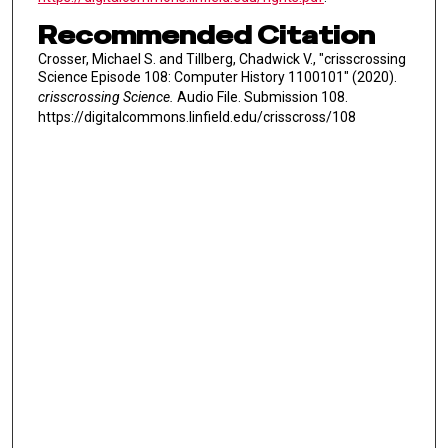
Recommended Citation
Crosser, Michael S. and Tillberg, Chadwick V., "crisscrossing
Science Episode 108: Computer History 1100101" (2020).
crisscrossing Science.
Audio File. Submission 108.
https://digitalcommons.linfield.edu/crisscross/108