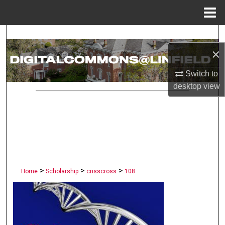
Menu
Home
Search
×
Browse Collections
Switch to
My Account
desktop
view
About
Digital Commons Network™
>
>
>
Home
Scholarship
crisscross
108