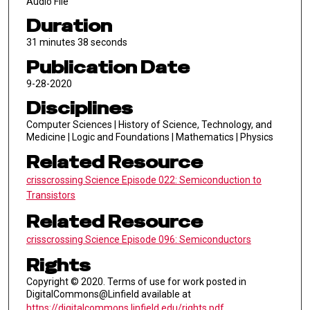
Audio File
Duration
31 minutes 38 seconds
Publication Date
9-28-2020
Disciplines
Computer Sciences | History of Science, Technology, and
Medicine | Logic and Foundations | Mathematics | Physics
Related Resource
crisscrossing Science Episode 022: Semiconduction to
Transistors
Related Resource
crisscrossing Science Episode 096: Semiconductors
Rights
Copyright © 2020. Terms of use for work posted in
DigitalCommons@Linfield available at
https://digitalcommons.linfield.edu/rights.pdf
.