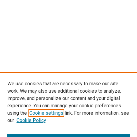
We use cookies that are necessary to make our site
work. We may also use additional cookies to analyze,
improve, and personalize our content and your digital
experience. You can manage your cookie preferences
using the
Cookie settings
link. For more information, see
our
Cookie Policy
SEARCH