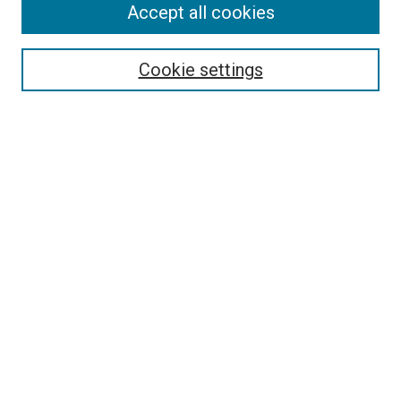
Accept all cookies
Enter search terms:
Cookie settings
Select context to search:
Advanced Search
Notify me via email or
RSS
LINKS
crisscrossing Science Website
crisscrossing Science on Apple
Podcasts
crisscrossing Science on Facebook
BROWSE
Collections