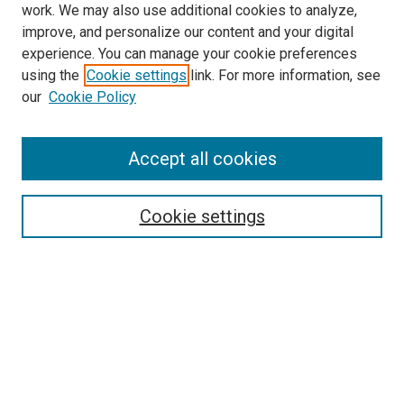
work. We may also use additional cookies to analyze,
improve, and personalize our content and your digital
experience. You can manage your cookie preferences
using the
Cookie settings
link. For more information, see
our
Cookie Policy
SEARCH
Accept all cookies
Enter search terms:
Cookie settings
Select context to search:
Advanced Search
Notify me via email or
RSS
LINKS