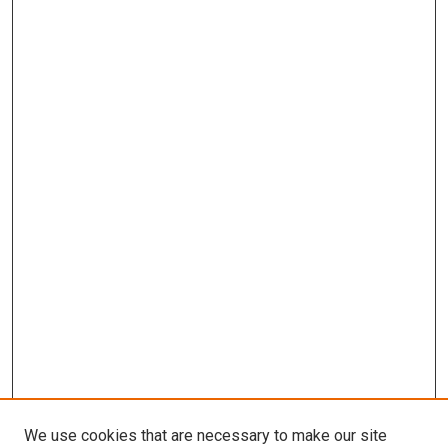
We use cookies that are necessary to make our site