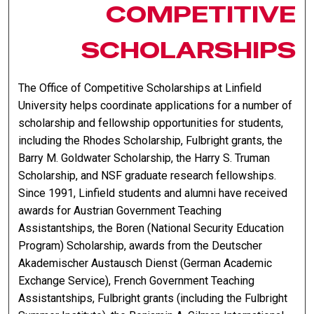
COMPETITIVE
SCHOLARSHIPS
The Office of Competitive Scholarships at Linfield
University helps coordinate applications for a number of
scholarship and fellowship opportunities for students,
including the Rhodes Scholarship, Fulbright grants, the
Barry M. Goldwater Scholarship, the Harry S. Truman
Scholarship, and NSF graduate research fellowships.
Since 1991, Linfield students and alumni have received
awards for Austrian Government Teaching
Assistantships, the Boren (National Security Education
Program) Scholarship, awards from the Deutscher
Akademischer Austausch Dienst (German Academic
Exchange Service), French Government Teaching
Assistantships, Fulbright grants (including the Fulbright