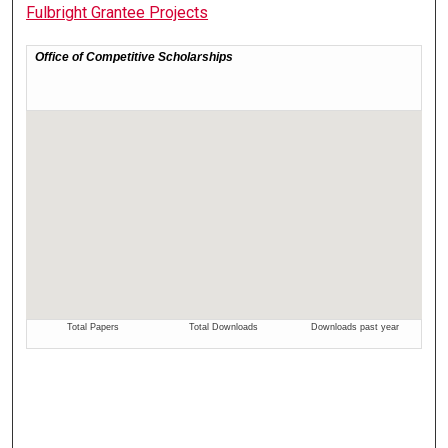
Fulbright Grantee Projects