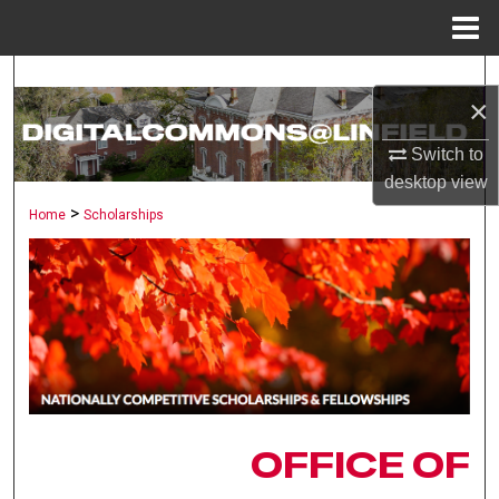
Menu
Home
Search
×
Browse Collections
Switch to
desktop
view
My Account
>
Home
Scholarships
About
Digital Commons Network™
OFFICE OF