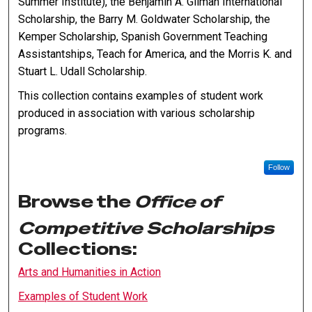
Summer Institute), the Benjamin A. Gilman International
Scholarship, the Barry M. Goldwater Scholarship, the
Kemper Scholarship, Spanish Government Teaching
Assistantships, Teach for America, and the Morris K. and
Stuart L. Udall Scholarship.
This collection contains examples of student work
produced in association with various scholarship
programs.
Follow
Browse the
Office of
Competitive Scholarships
Collections:
Arts and Humanities in Action
Examples of Student Work