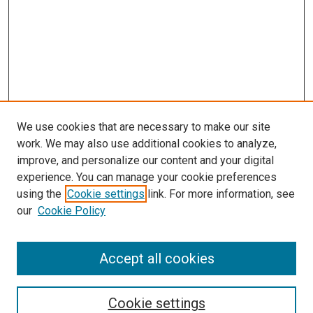
We use cookies that are necessary to make our site
work. We may also use additional cookies to analyze,
improve, and personalize our content and your digital
experience. You can manage your cookie preferences
using the
Cookie settings
link. For more information, see
our
Cookie Policy
SEARCH
Accept all cookies
Enter search terms:
Cookie settings