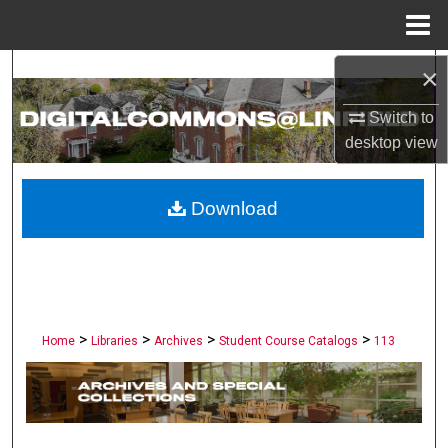
Menu
Home
×
Search
Switch to
Browse Collections
desktop
view
My Account
Download
About
Digital Commons Network™
>
>
>
>
Home
Libraries
Archives
Student Course Catalogs
113