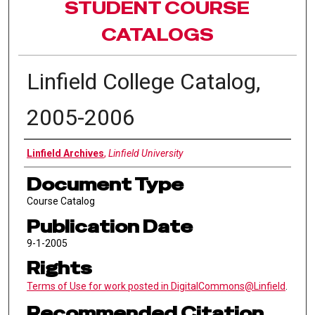
STUDENT COURSE
CATALOGS
Linfield College Catalog,
2005-2006
Authors
Linfield Archives
,
Linfield University
Document Type
Course Catalog
Publication Date
9-1-2005
Rights
Terms of Use for work posted in DigitalCommons@Linfield
.
Recommended Citation