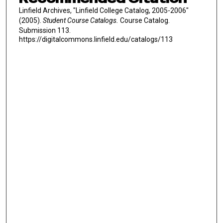
Linfield Archives, "Linfield College Catalog, 2005-2006"
(2005).
Student Course Catalogs.
Course Catalog.
Submission 113.
https://digitalcommons.linfield.edu/catalogs/113