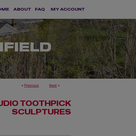
OME
ABOUT
FAQ
MY ACCOUNT
<
Previous
Next
>
UDIO TOOTHPICK
SCULPTURES