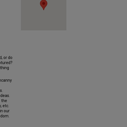
d, or do
ptured?
thing
uncanny
s.
ideas.
 the
, etc.
in our
edom.