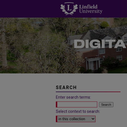
SEARCH
Enter search terms:
Select context to search: