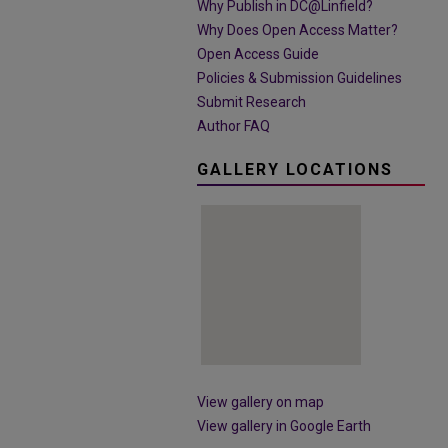
Why Publish in DC@Linfield?
Why Does Open Access Matter?
Open Access Guide
Policies & Submission Guidelines
Submit Research
Author FAQ
GALLERY LOCATIONS
View gallery on map
View gallery in Google Earth