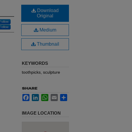
Download
Original
Follow
Follow
Medium
Thumbnail
KEYWORDS
toothpicks, sculpture
SHARE
Facebook
LinkedIn
WhatsApp
Email
Share
IMAGE LOCATION