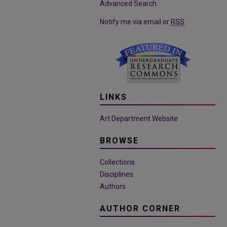
Advanced Search
Notify me via email or
RSS
LINKS
Art Department Website
BROWSE
Collections
Disciplines
Authors
AUTHOR CORNER