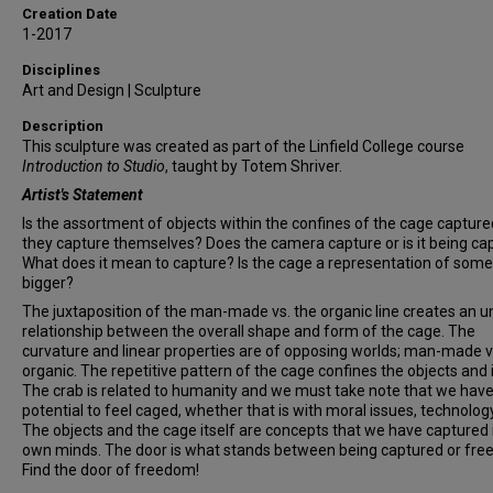
Creation Date
1-2017
Disciplines
Art and Design | Sculpture
Description
This sculpture was created as part of the Linfield College course
Introduction to Studio
, taught by Totem Shriver.
Artist's Statement
Is the assortment of objects within the confines of the cage capture
they capture themselves? Does the camera capture or is it being ca
What does it mean to capture? Is the cage a representation of some
bigger?
The juxtaposition of the man-made vs. the organic line creates an 
relationship between the overall shape and form of the cage. The
curvature and linear properties are of opposing worlds; man-made v
organic. The repetitive pattern of the cage confines the objects and 
The crab is related to humanity and we must take note that we have
potential to feel caged, whether that is with moral issues, technology
The objects and the cage itself are concepts that we have captured 
own minds. The door is what stands between being captured or fre
Find the door of freedom!