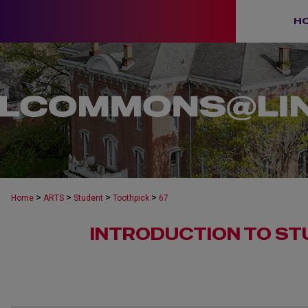
H
>
>
>
>
Home
ARTS
Student
Toothpick
67
INTRODUCTION TO ST