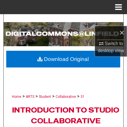
Menu
Home
Search
×
Browse Collections
Switch to
My Account
desktop
view
Download Original
About
Digital Commons Network™
>
>
>
>
Home
ARTS
Student
Collaborative
31
INTRODUCTION TO STUDIO
COLLABORATIVE