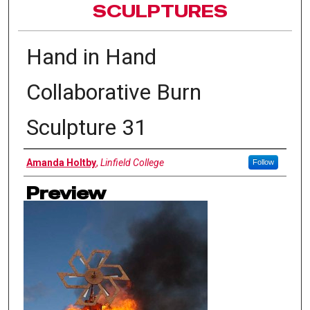
SCULPTURES
Hand in Hand
Collaborative Burn
Sculpture 31
Authors
Amanda Holtby
,
Linfield College
Follow
Preview