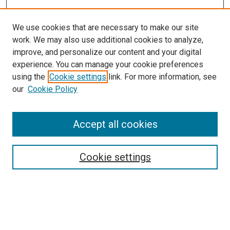
We use cookies that are necessary to make our site
work. We may also use additional cookies to analyze,
improve, and personalize our content and your digital
experience. You can manage your cookie preferences
using the
Cookie settings
link. For more information, see
our
Cookie Policy
SEARCH
Accept all cookies
Enter search terms:
Cookie settings
Select context to search:
Advanced Search
Notify me via email or
RSS