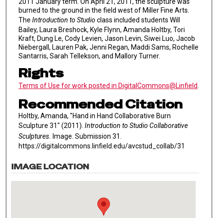
2011 January term. On April 21, 2011, the sculpture was
burned to the ground in the field west of Miller Fine Arts.
The
Introduction to Studio
class included students Will
Bailey, Laura Breshock, Kyle Flynn, Amanda Holtby, Tori
Kraft, Dung Le, Cody Levien, Jason Levin, Siwei Luo, Jacob
Niebergall, Lauren Pak, Jenni Regan, Maddi Sams, Rochelle
Santarris, Sarah Tellekson, and Mallory Turner.
Rights
Terms of Use for work posted in DigitalCommons@Linfield
.
Recommended Citation
Holtby, Amanda, "Hand in Hand Collaborative Burn
Sculpture 31" (2011).
Introduction to Studio Collaborative
Sculptures.
Image. Submission 31.
https://digitalcommons.linfield.edu/avcstud_collab/31
IMAGE LOCATION