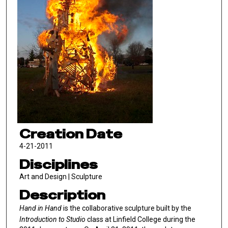
Creation Date
4-21-2011
Disciplines
Art and Design | Sculpture
Description
Hand in Hand
is the collaborative sculpture built by the
Introduction to Studio
class at Linfield College during the