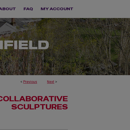
ABOUT
FAQ
MY ACCOUNT
<
Previous
Next
>
 COLLABORATIVE
SCULPTURES