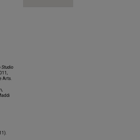
o Studio
2011,
e Arts.
n,
Maddi
11).