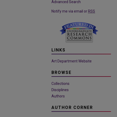
Advanced Search
Notify me via email or
RSS
LINKS
Art Department Website
BROWSE
Collections
Disciplines
Authors
AUTHOR CORNER