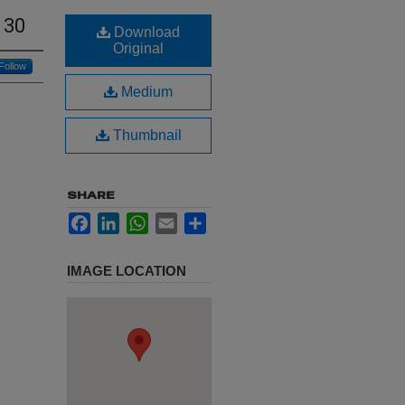
 30
Download
Original
Follow
Medium
Thumbnail
SHARE
Facebook
LinkedIn
WhatsApp
Email
Share
IMAGE LOCATION