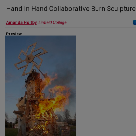
Hand in Hand Collaborative Burn Sculpture
Authors
Amanda Holtby
,
Linfield College
Preview