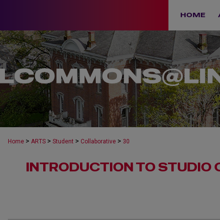
HOME
>
>
>
>
Home
ARTS
Student
Collaborative
30
INTRODUCTION TO STUDIO