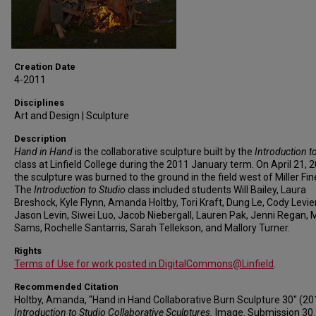
Creation Date
4-2011
Disciplines
Art and Design | Sculpture
Description
Hand in Hand
is the collaborative sculpture built by the
Introduction t
class at Linfield College during the 2011 January term. On April 21, 
the sculpture was burned to the ground in the field west of Miller Fin
The
Introduction to Studio
class included students Will Bailey, Laura
Breshock, Kyle Flynn, Amanda Holtby, Tori Kraft, Dung Le, Cody Levie
Jason Levin, Siwei Luo, Jacob Niebergall, Lauren Pak, Jenni Regan, 
Sams, Rochelle Santarris, Sarah Tellekson, and Mallory Turner.
Rights
Terms of Use for work posted in DigitalCommons@Linfield
.
Recommended Citation
Holtby, Amanda, "Hand in Hand Collaborative Burn Sculpture 30" (20
Introduction to Studio Collaborative Sculptures.
Image. Submission 30.