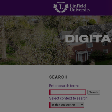
SEARCH
Enter search terms:
Select context to search: