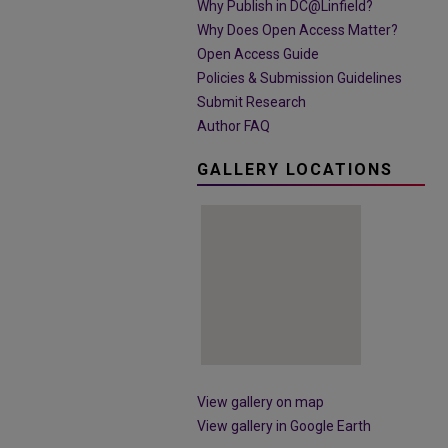
Why Publish in DC@Linfield?
Why Does Open Access Matter?
Open Access Guide
Policies & Submission Guidelines
Submit Research
Author FAQ
GALLERY LOCATIONS
View gallery on map
View gallery in Google Earth