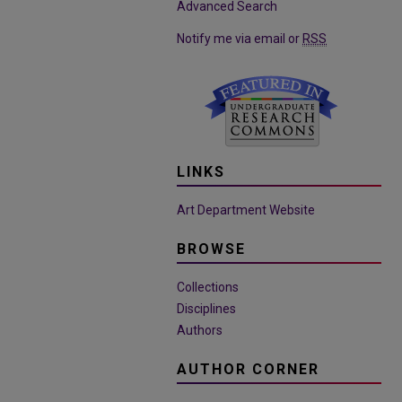
Advanced Search
Notify me via email or
RSS
LINKS
Art Department Website
BROWSE
Collections
Disciplines
Authors
AUTHOR CORNER