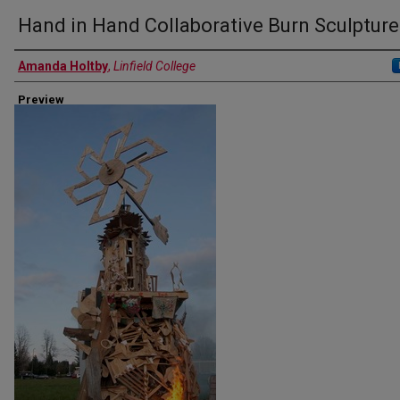
Hand in Hand Collaborative Burn Sculpture
Authors
Amanda Holtby
,
Linfield College
Preview