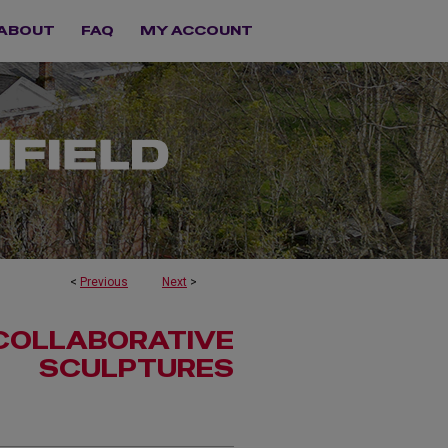
ABOUT
FAQ
MY ACCOUNT
<
Previous
Next
>
 COLLABORATIVE
SCULPTURES