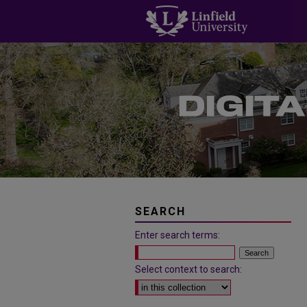
SEARCH
Enter search terms:
Select context to search: