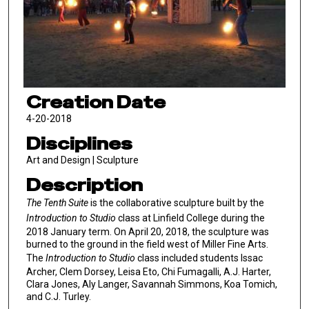
Creation Date
4-20-2018
Disciplines
Art and Design | Sculpture
Description
The Tenth Suite
is the collaborative sculpture built by the
Introduction to Studio
class at Linfield College during the
2018 January term. On April 20, 2018, the sculpture was
burned to the ground in the field west of Miller Fine Arts.
The
Introduction to Studio
class included students Issac
Archer, Clem Dorsey, Leisa Eto, Chi Fumagalli, A.J. Harter,
Clara Jones, Aly Langer, Savannah Simmons, Koa Tomich,
and C.J. Turley.