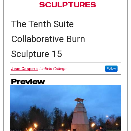
SCULPTURES
The Tenth Suite
Collaborative Burn
Sculpture 15
Authors
Jean Caspers
,
Linfield College
Follow
Preview