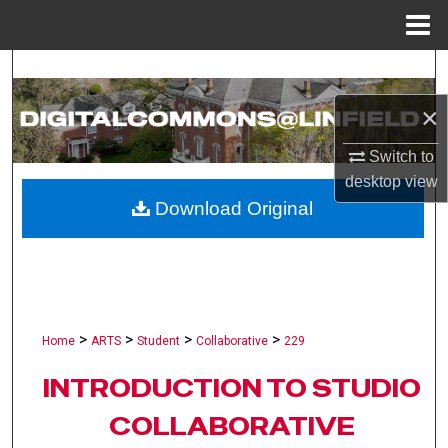
Menu
Home
Search
×
Browse Collections
Switch to
My Account
desktop
view
Download Original
About
Digital Commons Network™
>
>
>
>
Home
ARTS
Student
Collaborative
229
INTRODUCTION TO STUDIO
COLLABORATIVE