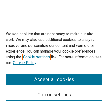
We use cookies that are necessary to make our site
work. We may also use additional cookies to analyze,
improve, and personalize our content and your digital
experience. You can manage your cookie preferences
using the
Cookie settings
link. For more information, see
our
Cookie Policy
SEARCH
Accept all cookies
Enter search terms:
Cookie settings
Select context to search: