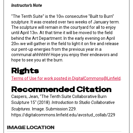
Instructor's Note
"The Tenth Suite" is the 10
consecutive "Built to Burn"
th
sculpture. It was created over two weeks of January term.
The sculpture will remain in the courtyard for all to enjoy
until April 13
. At that time it will be moved to the field
th
behind the Art Department. In the early evening on April
20
we will gather in the field to light it on fire and release
th
our pent-up energies from the previous year in a
communal ahhhhhh! Hope you enjoy their endeavors and
hope to see you at the burn.
Rights
Terms of Use for work posted in DigitalCommons@Linfield
.
Recommended Citation
Caspers, Jean, "The Tenth Suite Collaborative Burn
Sculpture 15" (2018).
Introduction to Studio Collaborative
Sculptures.
Image. Submission 229.
https://digitalcommons.linfield.edu/avcstud_collab/229
IMAGE LOCATION