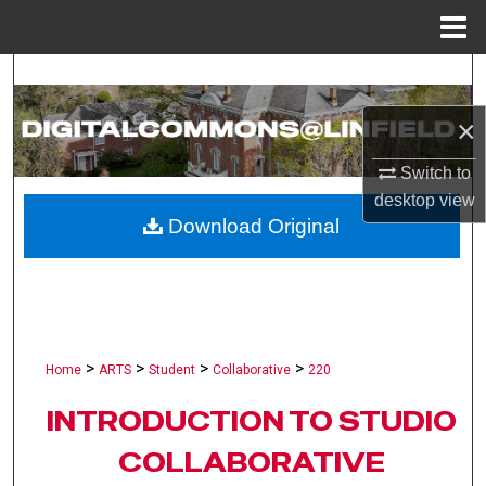
Menu
Home
Search
×
Browse Collections
Switch to
My Account
desktop
view
Download Original
About
Digital Commons Network™
>
>
>
>
Home
ARTS
Student
Collaborative
220
INTRODUCTION TO STUDIO
COLLABORATIVE