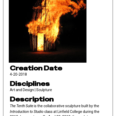
Creation Date
4-20-2018
Disciplines
Art and Design | Sculpture
Description
The Tenth Suite
is the collaborative sculpture built by the
Introduction to Studio
class at Linfield College during the