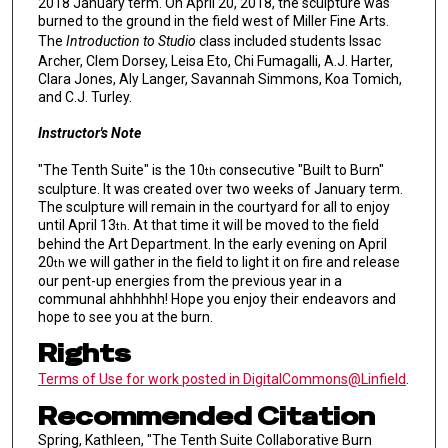
2018 January term. On April 20, 2018, the sculpture was
burned to the ground in the field west of Miller Fine Arts.
The
Introduction to Studio
class included students Issac
Archer, Clem Dorsey, Leisa Eto, Chi Fumagalli, A.J. Harter,
Clara Jones, Aly Langer, Savannah Simmons, Koa Tomich,
and C.J. Turley.
Instructor's Note
"The Tenth Suite" is the 10
consecutive "Built to Burn"
th
sculpture. It was created over two weeks of January term.
The sculpture will remain in the courtyard for all to enjoy
until April 13
. At that time it will be moved to the field
th
behind the Art Department. In the early evening on April
20
we will gather in the field to light it on fire and release
th
our pent-up energies from the previous year in a
communal ahhhhhh! Hope you enjoy their endeavors and
hope to see you at the burn.
Rights
Terms of Use for work posted in DigitalCommons@Linfield
.
Recommended Citation
Spring, Kathleen, "The Tenth Suite Collaborative Burn