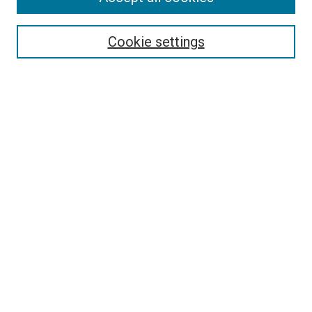
Enter search terms:
Cookie settings
Select context to search:
Advanced Search
Notify me via email or
RSS
LINKS
Art Department Website
BROWSE
Collections