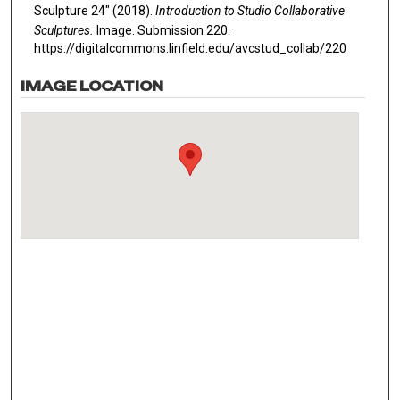
Sculpture 24" (2018).
Introduction to Studio Collaborative
Sculptures.
Image. Submission 220.
https://digitalcommons.linfield.edu/avcstud_collab/220
IMAGE LOCATION