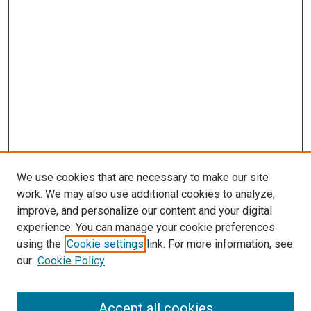
We use cookies that are necessary to make our site
work. We may also use additional cookies to analyze,
improve, and personalize our content and your digital
experience. You can manage your cookie preferences
using the
Cookie settings
link. For more information, see
our
Cookie Policy
SEARCH
Accept all cookies