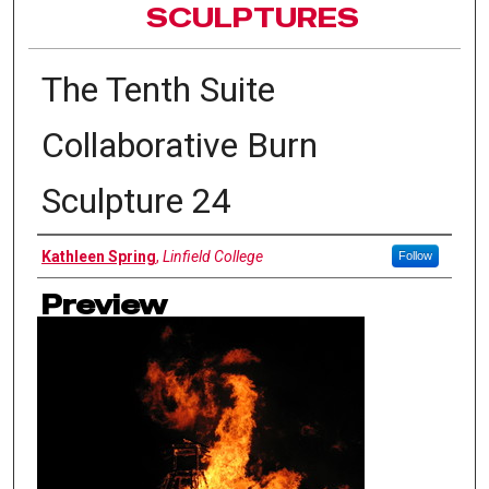
SCULPTURES
The Tenth Suite
Collaborative Burn
Sculpture 24
Authors
Kathleen Spring
,
Linfield College
Follow
Preview