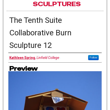
SCULPTURES
The Tenth Suite
Collaborative Burn
Sculpture 12
Authors
Kathleen Spring
,
Linfield College
Follow
Preview