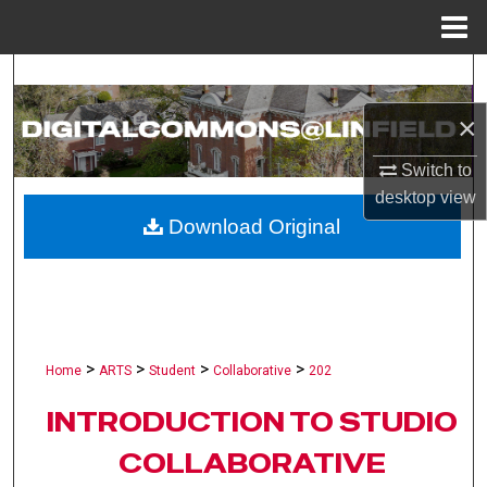
Menu
Home
Search
×
Browse Collections
Switch to
My Account
desktop
view
Download Original
About
Digital Commons Network™
>
>
>
>
Home
ARTS
Student
Collaborative
202
INTRODUCTION TO STUDIO
COLLABORATIVE