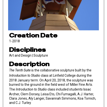
Creation Date
1-2018
Disciplines
Art and Design | Sculpture
Description
The Tenth Suite
is the collaborative sculpture built by the
Introduction to Studio
class at Linfield College during the
2018 January term. On April 20, 2018, the sculpture was
burned to the ground in the field west of Miller Fine Arts.
The
Introduction to Studio
class included students Issac
Archer, Clem Dorsey, Leisa Eto, Chi Fumagalli, A.J. Harter,
Clara Jones, Aly Langer, Savannah Simmons, Koa Tomich,
and C.J. Turley.