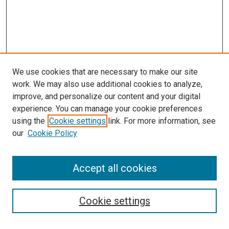
We use cookies that are necessary to make our site
work. We may also use additional cookies to analyze,
improve, and personalize our content and your digital
experience. You can manage your cookie preferences
using the
Cookie settings
link. For more information, see
our
Cookie Policy
SEARCH
Accept all cookies
Enter search terms:
Cookie settings
Select context to search: