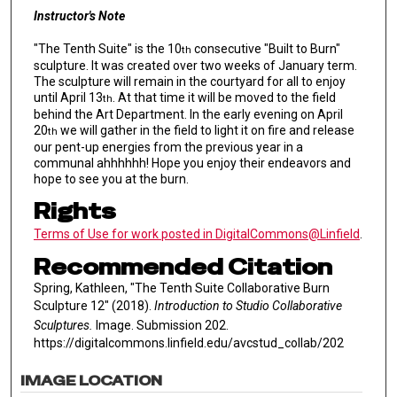
Instructor's Note
"The Tenth Suite" is the 10
consecutive "Built to Burn"
th
sculpture. It was created over two weeks of January term.
The sculpture will remain in the courtyard for all to enjoy
until April 13
. At that time it will be moved to the field
th
behind the Art Department. In the early evening on April
20
we will gather in the field to light it on fire and release
th
our pent-up energies from the previous year in a
communal ahhhhhh! Hope you enjoy their endeavors and
hope to see you at the burn.
Rights
Terms of Use for work posted in DigitalCommons@Linfield
.
Recommended Citation
Spring, Kathleen, "The Tenth Suite Collaborative Burn
Sculpture 12" (2018).
Introduction to Studio Collaborative
Sculptures.
Image. Submission 202.
https://digitalcommons.linfield.edu/avcstud_collab/202
IMAGE LOCATION