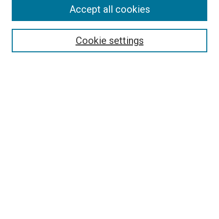
Accept all cookies
Enter search terms:
Cookie settings
Select context to search:
Advanced Search
Notify me via email or
RSS
LINKS
Art Department Website
BROWSE