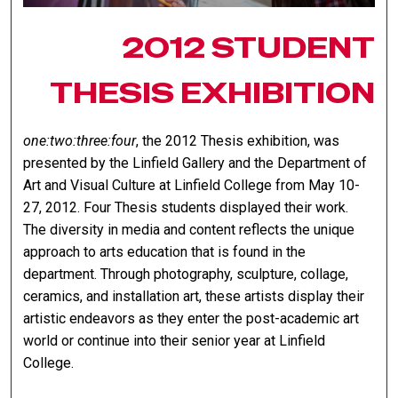
2012 STUDENT
THESIS EXHIBITION
one:two:three:four
, the 2012 Thesis exhibition, was
presented by the Linfield Gallery and the Department of
Art and Visual Culture at Linfield College from May 10-
27, 2012. Four Thesis students displayed their work.
The diversity in media and content reflects the unique
approach to arts education that is found in the
department. Through photography, sculpture, collage,
ceramics, and installation art, these artists display their
artistic endeavors as they enter the post-academic art
world or continue into their senior year at Linfield
College.