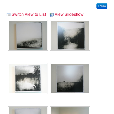
Follow
Switch View to List
View Slideshow