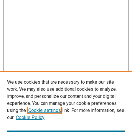
We use cookies that are necessary to make our site
work. We may also use additional cookies to analyze,
improve, and personalize our content and your digital
experience. You can manage your cookie preferences
using the
Cookie settings
link. For more information, see
our
Cookie Policy
SEARCH