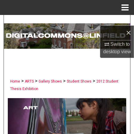
Menu
Home
Search
×
Browse Collections
Switch to
My Account
desktop
view
About
>
>
>
>
Digital Commons Network™
Home
ARTS
Gallery Shows
Student Shows
2012 Student
Thesis Exhibition