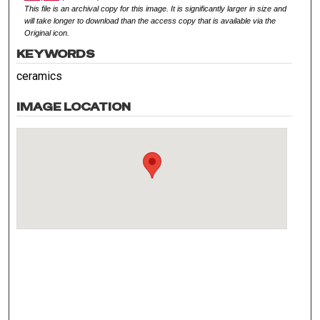
This file is an archival copy for this image. It is significantly larger in size and
will take longer to download than the access copy that is available via the
Original icon.
KEYWORDS
ceramics
IMAGE LOCATION