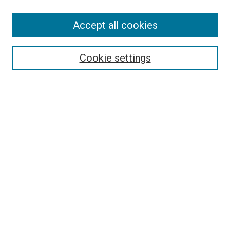
SEARCH
Accept all cookies
Enter search terms:
Cookie settings
Select context to search:
Advanced Search
Notify me via email or
RSS
LINKS
Art Department Website