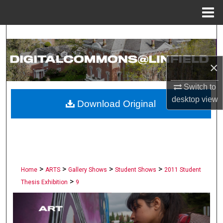
Menu
Home
Search
Browse Collections
×
My Account
Switch to
desktop
view
Download Original
About
Digital Commons Network™
>
>
>
>
Home
ARTS
Gallery Shows
Student Shows
2011 Student
>
Thesis Exhibition
9