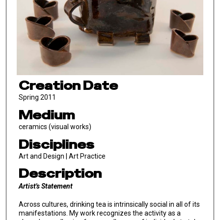
Creation Date
Spring 2011
Medium
ceramics (visual works)
Disciplines
Art and Design | Art Practice
Description
Artist's Statement
Across cultures, drinking tea is intrinsically social in all of its
manifestations. My work recognizes the activity as a