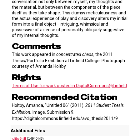
conversation not only between myself, my thoughts and
the material, but between the components of the piece
itself as they take shape. This clumsy meticulousness and
the actual experience of play and discovery alters my initial
form into a final object—intriguing, whimsical and
possessive of a sense of personality obliquely suggestive
of my internal thoughts.
Comments
This work appeared in
concentrated chaos
, the 2011
Thesis/Portfolio Exhibition at Linfield College. Photograph
courtesy of Amanda Holtby.
Rights
Terms of Use for work posted in DigitalCommons@Linfield
.
Recommended Citation
Holtby, Amanda, "Untitled 06" (2011).
2011 Student Thesis
Exhibition.
Image. Submission 9.
https://digitalcommons.linfield.edu/avc_thesis2011/9
Additional Files
holtby6.tiff
(14940 kB)