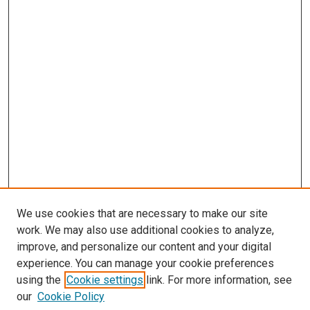
We use cookies that are necessary to make our site
work. We may also use additional cookies to analyze,
improve, and personalize our content and your digital
experience. You can manage your cookie preferences
using the
Cookie settings
link. For more information, see
our
Cookie Policy