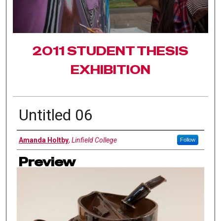
2011 STUDENT THESIS
EXHIBITION
Untitled 06
Authors
Amanda Holtby
,
Linfield College
Follow
Preview