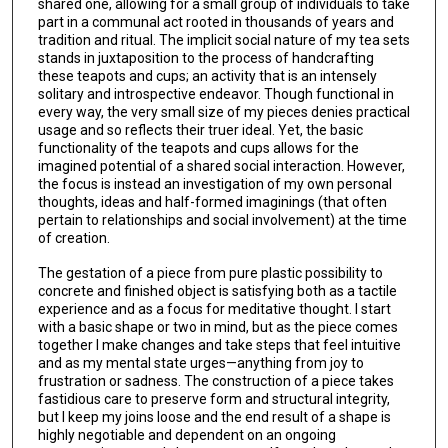
shared one, allowing for a small group of individuals to take
part in a communal act rooted in thousands of years and
tradition and ritual. The implicit social nature of my tea sets
stands in juxtaposition to the process of handcrafting
these teapots and cups; an activity that is an intensely
solitary and introspective endeavor. Though functional in
every way, the very small size of my pieces denies practical
usage and so reflects their truer ideal. Yet, the basic
functionality of the teapots and cups allows for the
imagined potential of a shared social interaction. However,
the focus is instead an investigation of my own personal
thoughts, ideas and half-formed imaginings (that often
pertain to relationships and social involvement) at the time
of creation.
The gestation of a piece from pure plastic possibility to
concrete and finished object is satisfying both as a tactile
experience and as a focus for meditative thought. I start
with a basic shape or two in mind, but as the piece comes
together I make changes and take steps that feel intuitive
and as my mental state urges—anything from joy to
frustration or sadness. The construction of a piece takes
fastidious care to preserve form and structural integrity,
but I keep my joins loose and the end result of a shape is
highly negotiable and dependent on an ongoing