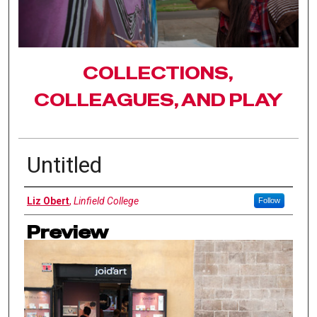
COLLECTIONS,
COLLEAGUES, AND PLAY
Untitled
Authors
Liz Obert
,
Linfield College
Follow
Preview