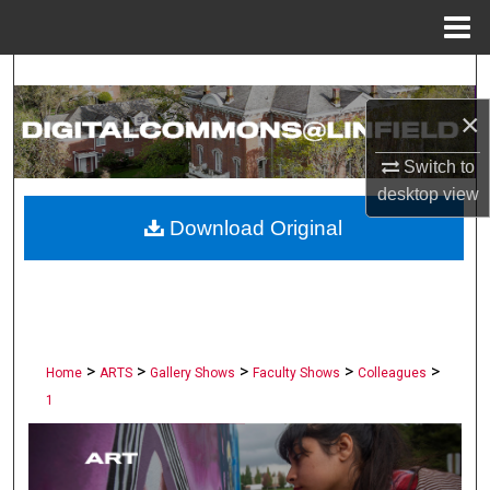
Menu
Home
Search
×
Browse Collections
Switch to
My Account
desktop
view
Download Original
About
Digital Commons Network™
>
>
>
>
>
Home
ARTS
Gallery Shows
Faculty Shows
Colleagues
1