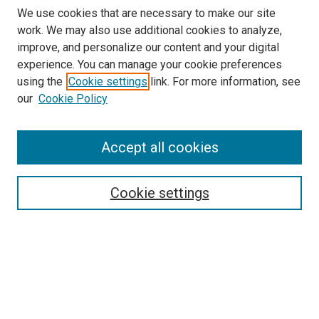
We use cookies that are necessary to make our site
work. We may also use additional cookies to analyze,
improve, and personalize our content and your digital
experience. You can manage your cookie preferences
using the
Cookie settings
link. For more information, see
our
Cookie Policy
SEARCH
Accept all cookies
Enter search terms:
Cookie settings
Select context to search:
Advanced Search
Notify me via email or
RSS