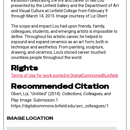
exhibition celebrating the life and career of Nils Lou
presented by the Linfield Gallery and the Department of Art
and Visual Culture at Linfield College from February 9
through March 14, 2015. Image courtesy of Liz Obert.
The scope and impact Lou had upon friends, family,
colleagues, students, and emerging artists is impossible to
define. Throughout his artistic career, he helped to
expound and expand ceramics as an art form, both in
technique and aesthetics. From painting, sculpture,
drawing, and ceramics, Lou’s storied career touched
countless people throughout the world.
Rights
Terms of Use for work posted in DigitalCommons@Linfield
.
Recommended Citation
Obert, Liz, "Untitled" (2014).
Collections, Colleagues, and
Play.
Image. Submission 1.
https://digitalcommons.linfield.edu/avc_colleagues/1
IMAGE LOCATION