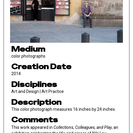
Medium
color photographs
Creation Date
2014
Disciplines
Art and Design | Art Practice
Description
This color photograph measures 16 inches by 24 inches.
Comments
This work appeared in
Collections, Colleagues, and Play
, an